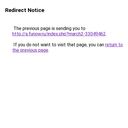
Redirect Notice
The previous page is sending you to
http://a.funow.ru/index.php?march2-33049462
.
If you do not want to visit that page, you can
return to
the previous page
.