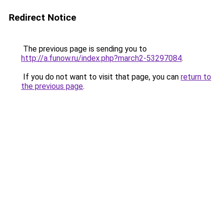
Redirect Notice
The previous page is sending you to
http://a.funow.ru/index.php?march2-53297084
.
If you do not want to visit that page, you can
return to
the previous page
.