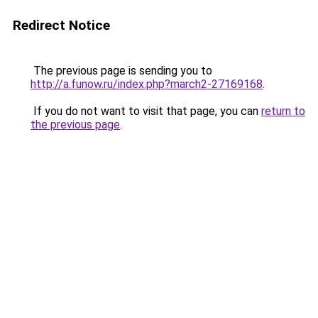
Redirect Notice
The previous page is sending you to
http://a.funow.ru/index.php?march2-27169168
.
If you do not want to visit that page, you can
return to
the previous page
.