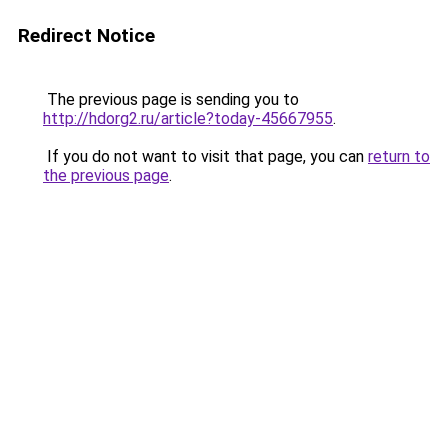
Redirect Notice
The previous page is sending you to
http://hdorg2.ru/article?today-45667955
.
If you do not want to visit that page, you can
return to
the previous page
.