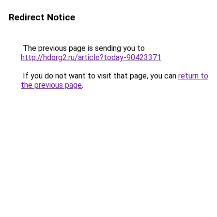
Redirect Notice
The previous page is sending you to
http://hdorg2.ru/article?today-90423371
.
If you do not want to visit that page, you can
return to
the previous page
.