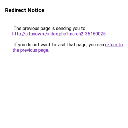
Redirect Notice
The previous page is sending you to
http://a.funow.ru/index.php?march2-36160025
.
If you do not want to visit that page, you can
return to
the previous page
.