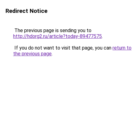
Redirect Notice
The previous page is sending you to
http://hdorg2.ru/article?today-89477575
.
If you do not want to visit that page, you can
return to
the previous page
.