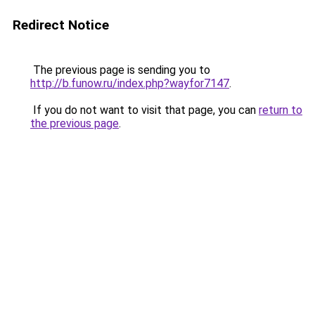
Redirect Notice
The previous page is sending you to
http://b.funow.ru/index.php?wayfor7147
.
If you do not want to visit that page, you can
return to
the previous page
.