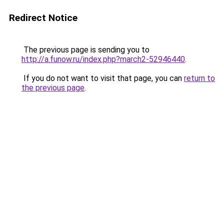
Redirect Notice
The previous page is sending you to
http://a.funow.ru/index.php?march2-52946440
.
If you do not want to visit that page, you can
return to
the previous page
.