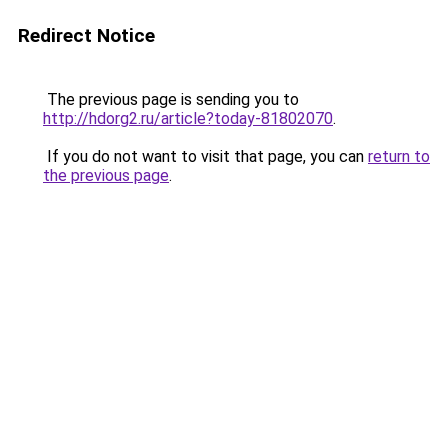
Redirect Notice
The previous page is sending you to
http://hdorg2.ru/article?today-81802070
.
If you do not want to visit that page, you can
return to
the previous page
.