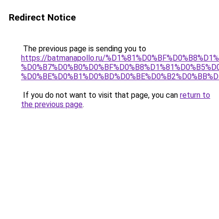
Redirect Notice
The previous page is sending you to
https://batmanapollo.ru/%D1%81%D0%BF%D0%B8%D
%D0%B7%D0%B0%D0%BF%D0%B8%D1%81%D0%B5%D0
%D0%BE%D0%B1%D0%BD%D0%BE%D0%B2%D0%BB%D
If you do not want to visit that page, you can
return to
the previous page
.