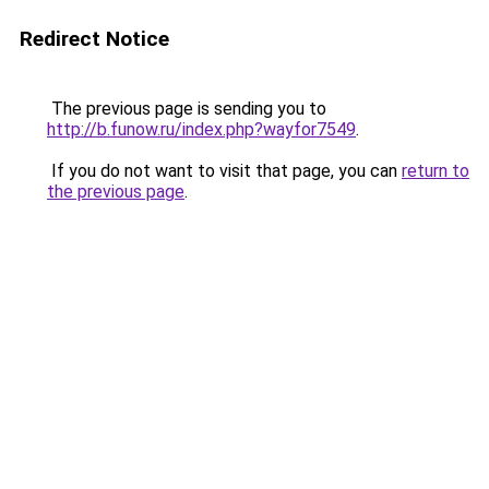
Redirect Notice
The previous page is sending you to
http://b.funow.ru/index.php?wayfor7549
.
If you do not want to visit that page, you can
return to
the previous page
.