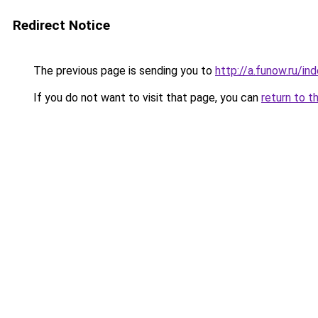
Redirect Notice
The previous page is sending you to
http://a.funow.ru/i
If you do not want to visit that page, you can
return to t