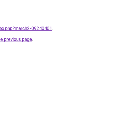
ndex.php?march2-09240401
.
he previous page
.