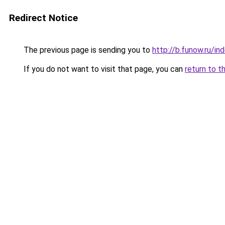
Redirect Notice
The previous page is sending you to
http://b.funow.ru/i
If you do not want to visit that page, you can
return to t