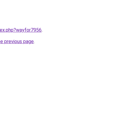
ndex.php?wayfor7956
.
he previous page
.