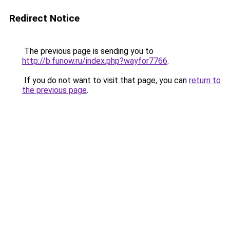
Redirect Notice
The previous page is sending you to
http://b.funow.ru/index.php?wayfor7766
.
If you do not want to visit that page, you can
return to
the previous page
.