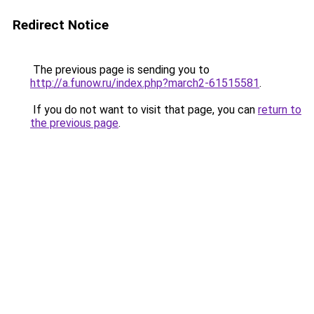
Redirect Notice
The previous page is sending you to
http://a.funow.ru/index.php?march2-61515581
.
If you do not want to visit that page, you can
return to
the previous page
.