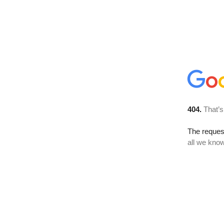
404.
That’s
The reque
all we know