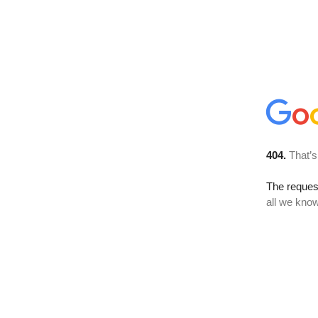
404.
That’s
The reque
all we know