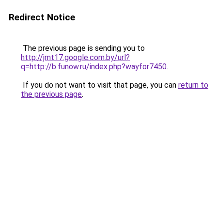
Redirect Notice
The previous page is sending you to
http://jmt17.google.com.by/url?
q=http://b.funow.ru/index.php?wayfor7450
.
If you do not want to visit that page, you can
return to
the previous page
.