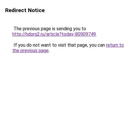
Redirect Notice
The previous page is sending you to
http://hdorg2.ru/article?today-80909749
.
If you do not want to visit that page, you can
return to
the previous page
.