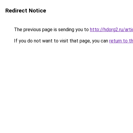
Redirect Notice
The previous page is sending you to
http://hdorg2.ru/ar
If you do not want to visit that page, you can
return to t