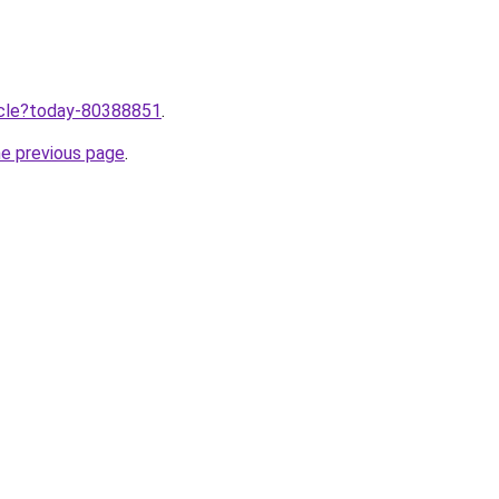
ticle?today-80388851
.
he previous page
.