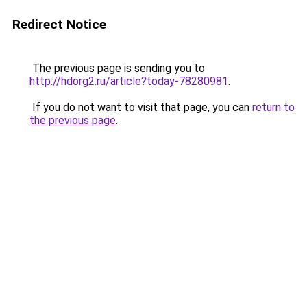
Redirect Notice
The previous page is sending you to
http://hdorg2.ru/article?today-78280981
.
If you do not want to visit that page, you can
return to
the previous page
.