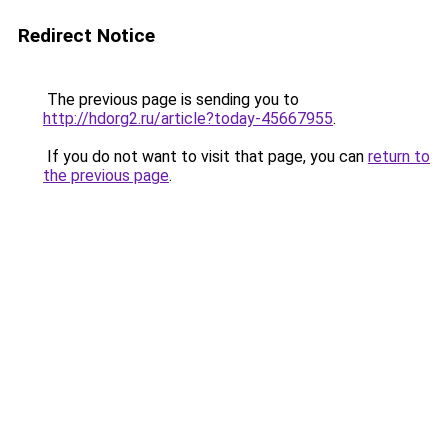
Redirect Notice
The previous page is sending you to
http://hdorg2.ru/article?today-45667955
.
If you do not want to visit that page, you can
return to
the previous page
.