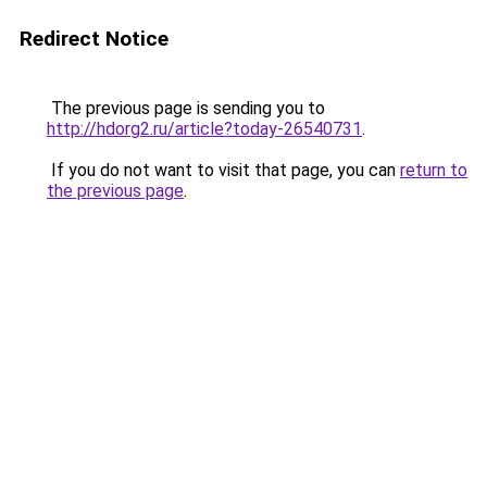
Redirect Notice
The previous page is sending you to
http://hdorg2.ru/article?today-26540731
.
If you do not want to visit that page, you can
return to
the previous page
.