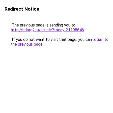
Redirect Notice
The previous page is sending you to
http://hdorg2.ru/article?today-21195646
.
If you do not want to visit that page, you can
return to
the previous page
.