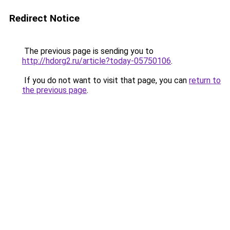
Redirect Notice
The previous page is sending you to
http://hdorg2.ru/article?today-05750106
.
If you do not want to visit that page, you can
return to
the previous page
.