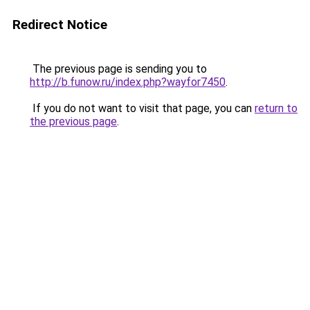
Redirect Notice
The previous page is sending you to
http://b.funow.ru/index.php?wayfor7450
.
If you do not want to visit that page, you can
return to
the previous page
.