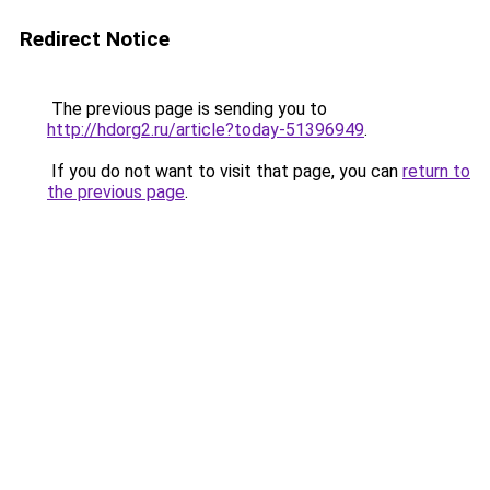
Redirect Notice
The previous page is sending you to
http://hdorg2.ru/article?today-51396949
.
If you do not want to visit that page, you can
return to
the previous page
.