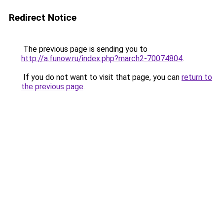
Redirect Notice
The previous page is sending you to
http://a.funow.ru/index.php?march2-70074804
.
If you do not want to visit that page, you can
return to
the previous page
.