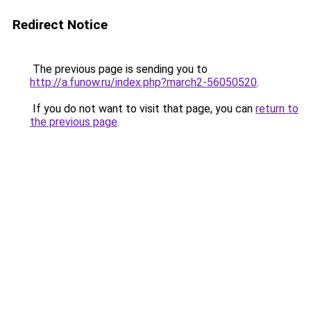
Redirect Notice
The previous page is sending you to
http://a.funow.ru/index.php?march2-56050520
.
If you do not want to visit that page, you can
return to
the previous page
.