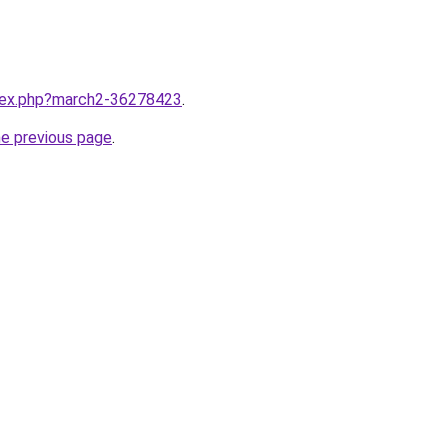
ndex.php?march2-36278423
.
he previous page
.