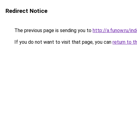
Redirect Notice
The previous page is sending you to
http://a.funow.ru/i
If you do not want to visit that page, you can
return to t