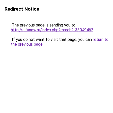
Redirect Notice
The previous page is sending you to
http://a.funow.ru/index.php?march2-33049462
.
If you do not want to visit that page, you can
return to
the previous page
.