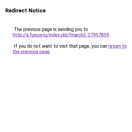
Redirect Notice
The previous page is sending you to
http://a.funow.ru/index.php?march2-27957859
.
If you do not want to visit that page, you can
return to
the previous page
.