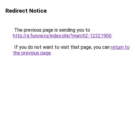
Redirect Notice
The previous page is sending you to
http://a.funow.ru/index.php?march2-12321900
.
If you do not want to visit that page, you can
return to
the previous page
.