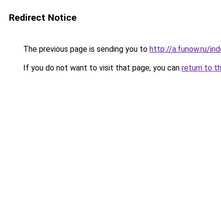
Redirect Notice
The previous page is sending you to
http://a.funow.ru/i
If you do not want to visit that page, you can
return to t