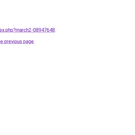
ndex.php?march2-08947648
.
he previous page
.