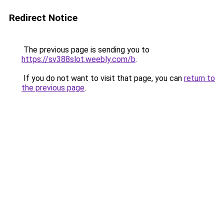
Redirect Notice
The previous page is sending you to
https://sv388slot.weebly.com/b
.
If you do not want to visit that page, you can
return to
the previous page
.