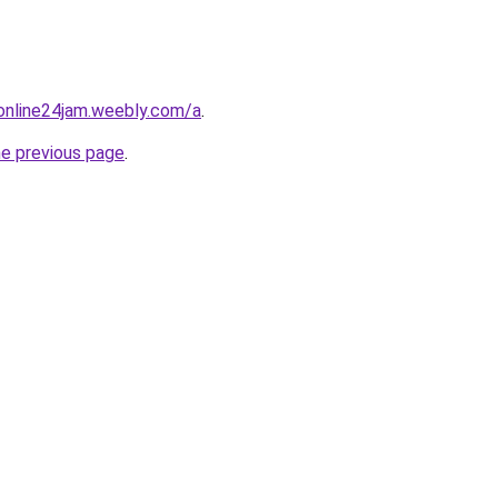
online24jam.weebly.com/a
.
he previous page
.