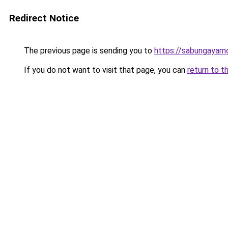
Redirect Notice
The previous page is sending you to
https://sabungayam
If you do not want to visit that page, you can
return to t