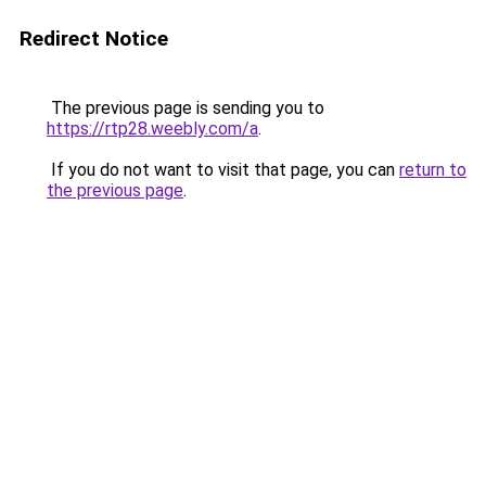
Redirect Notice
The previous page is sending you to
https://rtp28.weebly.com/a
.
If you do not want to visit that page, you can
return to
the previous page
.