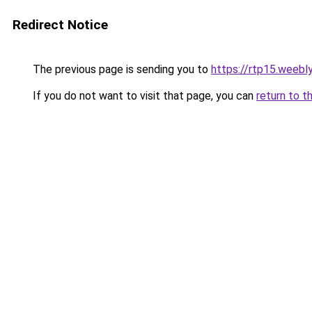
Redirect Notice
The previous page is sending you to
https://rtp15.weebl
If you do not want to visit that page, you can
return to t