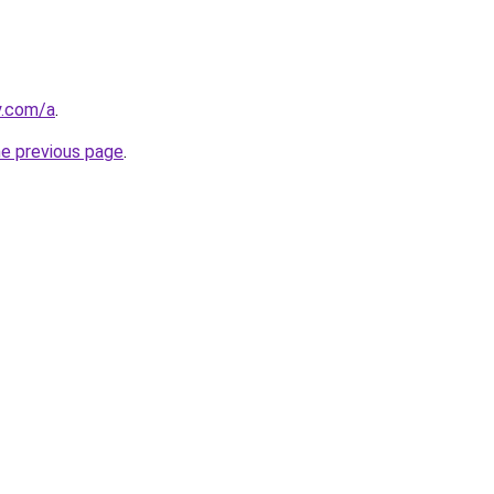
y.com/a
.
he previous page
.