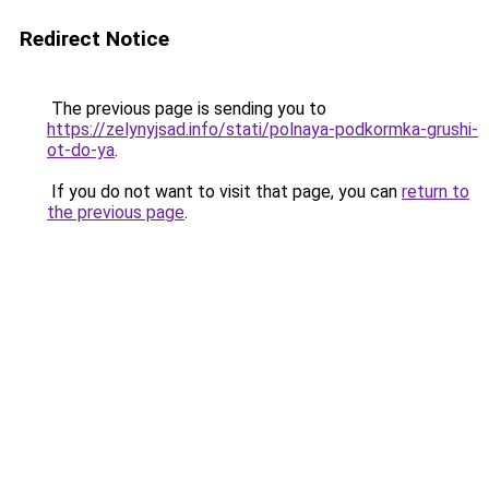
Redirect Notice
The previous page is sending you to
https://zelynyjsad.info/stati/polnaya-podkormka-grushi-
ot-do-ya
.
If you do not want to visit that page, you can
return to
the previous page
.