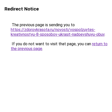
Redirect Notice
The previous page is sending you to
https://zdorovkrasota.ru/novosti/vospolzuytes-
kreativnostyu-8-sposobov-ukrasit-nadoevshuyu-obuv
.
If you do not want to visit that page, you can
return to
the previous page
.