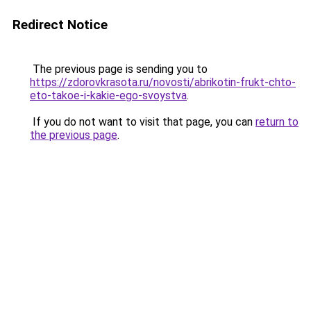
Redirect Notice
The previous page is sending you to
https://zdorovkrasota.ru/novosti/abrikotin-frukt-chto-
eto-takoe-i-kakie-ego-svoystva
.
If you do not want to visit that page, you can
return to
the previous page
.