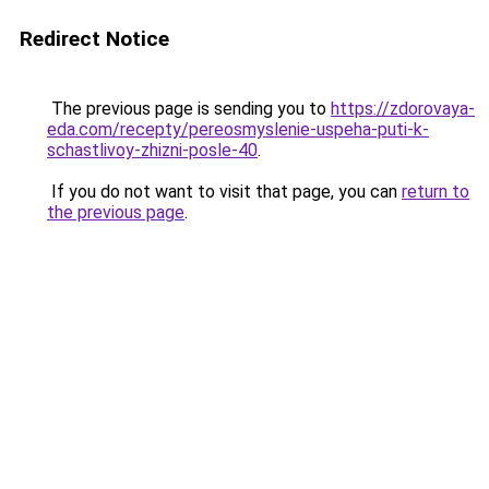
Redirect Notice
The previous page is sending you to
https://zdorovaya-
eda.com/recepty/pereosmyslenie-uspeha-puti-k-
schastlivoy-zhizni-posle-40
.
If you do not want to visit that page, you can
return to
the previous page
.