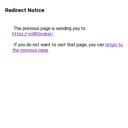
Redirect Notice
The previous page is sending you to
https://yo88.broker/
.
If you do not want to visit that page, you can
return to
the previous page
.