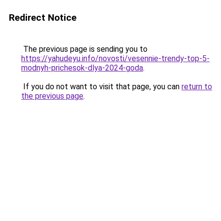
Redirect Notice
The previous page is sending you to
https://yahudeyu.info/novosti/vesennie-trendy-top-5-
modnyh-prichesok-dlya-2024-goda
.
If you do not want to visit that page, you can
return to
the previous page
.