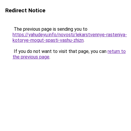
Redirect Notice
The previous page is sending you to
https://yahudeyu.info/novosti/lekarstvennye-rasteniya-
kotorye-mogut-spasti-vashu-zhizn
.
If you do not want to visit that page, you can
return to
the previous page
.