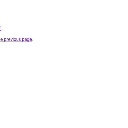
/
.
he previous page
.