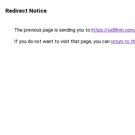
Redirect Notice
The previous page is sending you to
https://xx88vin.com
If you do not want to visit that page, you can
return to t