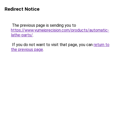
Redirect Notice
The previous page is sending you to
https://www.yumeiprecision.com/products/automatic-
lathe-parts/
.
If you do not want to visit that page, you can
return to
the previous page
.