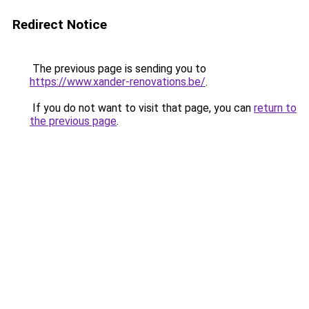
Redirect Notice
The previous page is sending you to
https://www.xander-renovations.be/
.
If you do not want to visit that page, you can
return to
the previous page
.