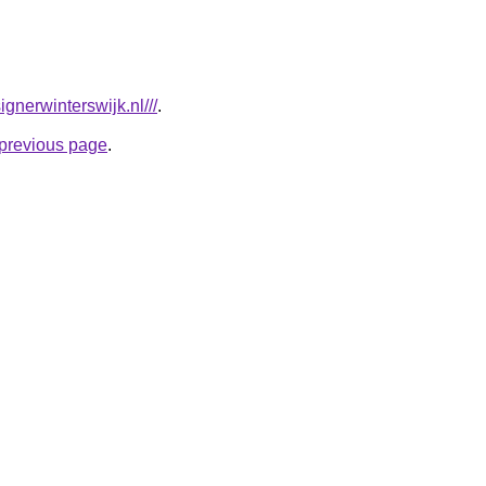
gnerwinterswijk.nl///
.
e previous page
.