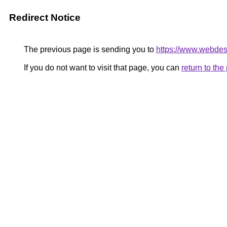
Redirect Notice
The previous page is sending you to
https://www.webdesi
If you do not want to visit that page, you can
return to th